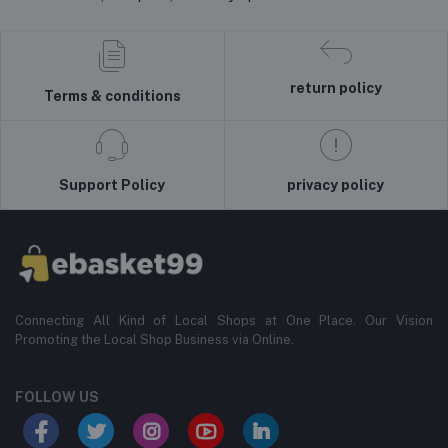
return policy
Terms & conditions
Support Policy
privacy policy
Connecting All Kind of Local Shops at One Place. Our Vision
Promoting the Local Shop Business via Online.
FOLLOW US