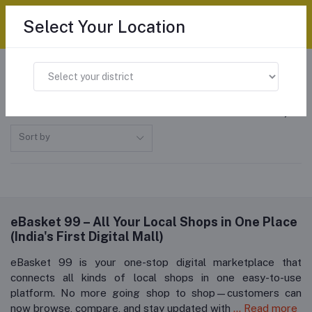
Select Your Location
Home
All categories
"Pop Up Toasters"
Pop Up Toasters
Sort by
eBasket 99 – All Your Local Shops in One Place
(India's First Digital Mall)
eBasket 99 is your one-stop digital marketplace that
connects all kinds of local shops in one easy-to-use
platform. No more going shop to shop—customers can
now browse, compare, and stay updated with
... Read more