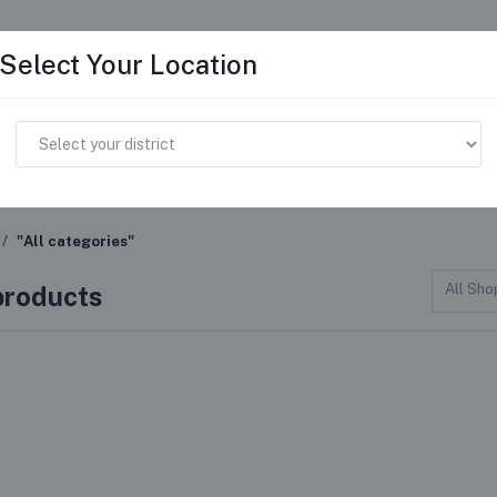
Select Your Location
ome
Advertise
Faq's
Become A Seller
Help 
"All categories"
 products
All Sho