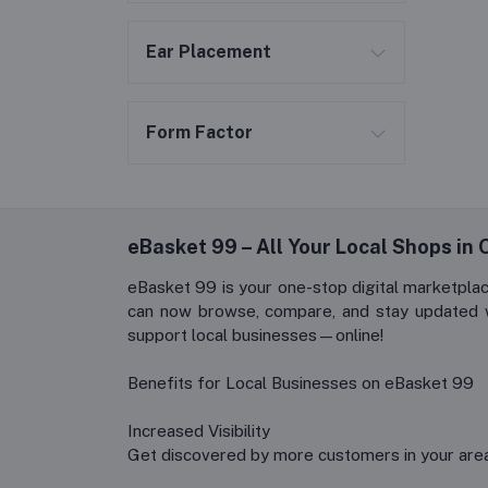
Ear Placement
Form Factor
eBasket 99 – All Your Local Shops in On
eBasket 99 is your one-stop digital marketpla
can now browse, compare, and stay updated wit
support local businesses—online!
Benefits for Local Businesses on eBasket 99
Increased Visibility
Get discovered by more customers in your area