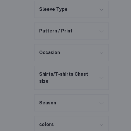
Sleeve Type
Pattern / Print
Occasion
Shirts/T-shirts Chest
size
Season
colors