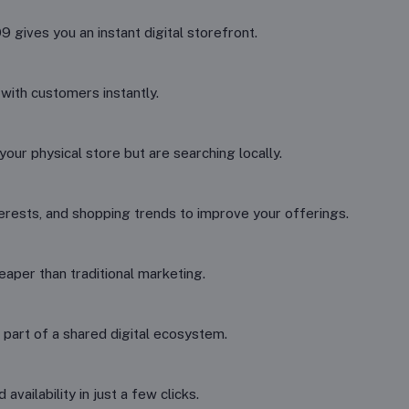
gives you an instant digital storefront.
 with customers instantly.
our physical store but are searching locally.
erests, and shopping trends to improve your offerings.
aper than traditional marketing.
 part of a shared digital ecosystem.
vailability in just a few clicks.