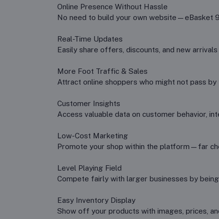
Online Presence Without Hassle
No need to build your own website—eBasket 99 
Real-Time Updates
Easily share offers, discounts, and new arrivals
More Foot Traffic & Sales
Attract online shoppers who might not pass by y
Customer Insights
Access valuable data on customer behavior, int
Low-Cost Marketing
Promote your shop within the platform—far che
Level Playing Field
Compete fairly with larger businesses by being
Easy Inventory Display
Show off your products with images, prices, and a