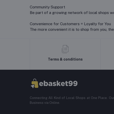
Community Support
Be part of a growing network of local shops wor
Convenience for Customers = Loyalty for You
The more convenient it is to shop from you, the
Terms & conditions
Connecting All Kind of Local Shops at One Place. Ou
Business via Online.