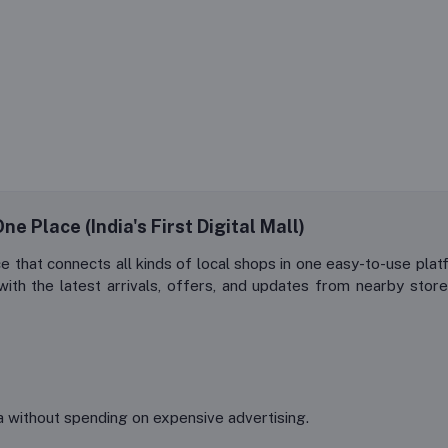
e Place (India's First Digital Mall)
ce that connects all kinds of local shops in one easy-to-use 
h the latest arrivals, offers, and updates from nearby stores
 without spending on expensive advertising.