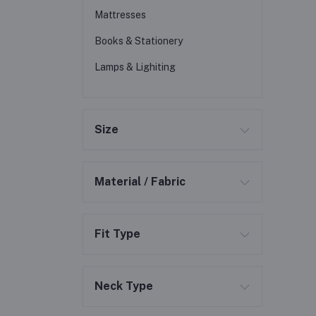
Mattresses
Books & Stationery
Lamps & Lighiting
Size
Material / Fabric
Fit Type
Neck Type