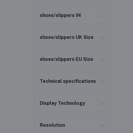
shoes/slippers IN
shoes/slippers UK Size
shoes/slippers EU Size
Technical specifications
Display Technology
Resolution