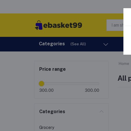
Categories
H
(See All)
Home
Price range
All
300.00
300.00
Categories
Grocery