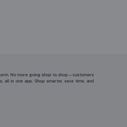
platform. No more going shop to shop—customers
, all in one app. Shop smarter, save time, and