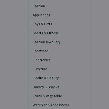
Fashion
Appliances
Toys & Gifts
Sports & Fitness
Fashion Jewellery
Footwear
Electronics
Furniture
Health & Beauty
Bakery & Snacks
Fruits & Vegetable
Watch and Accessories