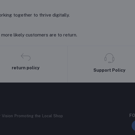
king together to thrive digitally.
 more likely customers are to return.
return policy
Support Policy
FO
r Vision Promoting the Local Shop