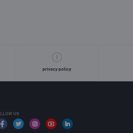
privacy policy
LLOW US