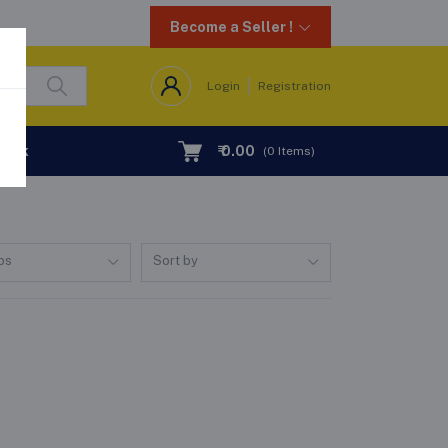
Become a Seller !
Login
Registration
Desk
₹ 0.00
(
0
Items)
ps
Sort by