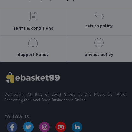
return policy
Terms & conditions
Support Policy
privacy policy
Connecting All Kind of Local Shops at One Place. Our Vision
Promoting the Local Shop Business via Online.
FOLLOW US