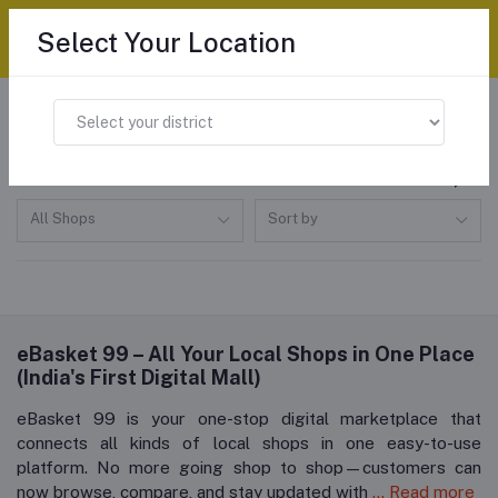
Select Your Location
Home
"All categories"
All products
All Shops
Sort by
eBasket 99 – All Your Local Shops in One Place
(India's First Digital Mall)
eBasket 99 is your one-stop digital marketplace that
connects all kinds of local shops in one easy-to-use
platform. No more going shop to shop—customers can
now browse, compare, and stay updated with
... Read more